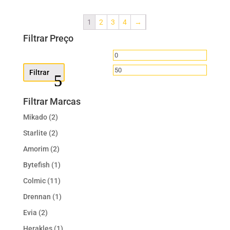
1
2
3
4
→
Filtrar Preço
Preço
Preço
mínimo
máximo
Filtrar
Filtrar Marcas
Mikado
(2)
Starlite
(2)
Amorim
(2)
Bytefish
(1)
Colmic
(11)
Drennan
(1)
Evia
(2)
Herakles
(1)