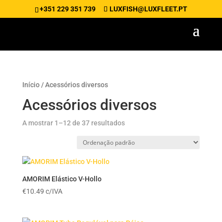
+351 229 351 739
LUXFISH@LUXFLEET.PT
Início
/ Acessórios diversos
Acessórios diversos
A mostrar 1–12 de 37 resultados
AMORIM Elástico V-Hollo
€
10.49
c/IVA