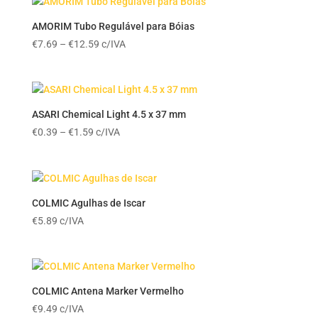
AMORIM Tubo Regulável para Bóias
Price
€
7.69
–
€
12.59
c/IVA
range:
€7.69
through
€12.59
ASARI Chemical Light 4.5 x 37 mm
Price
€
0.39
–
€
1.59
c/IVA
range:
€0.39
through
€1.59
COLMIC Agulhas de Iscar
€
5.89
c/IVA
COLMIC Antena Marker Vermelho
€
9.49
c/IVA