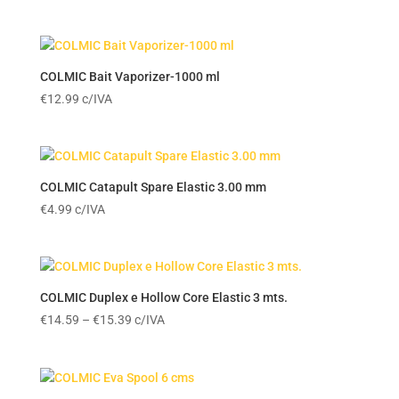
COLMIC Bait Vaporizer-1000 ml
€
12.99
c/IVA
COLMIC Catapult Spare Elastic 3.00 mm
€
4.99
c/IVA
COLMIC Duplex e Hollow Core Elastic 3 mts.
Price
€
14.59
–
€
15.39
c/IVA
range:
€14.59
through