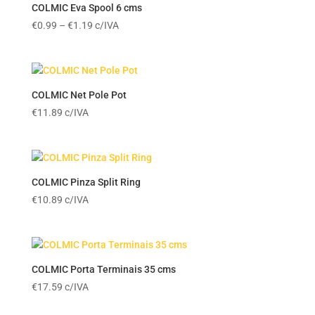
€15.39
COLMIC Eva Spool 6 cms
Price
€
0.99
–
€
1.19
c/IVA
range:
€0.99
through
€1.19
COLMIC Net Pole Pot
€
11.89
c/IVA
COLMIC Pinza Split Ring
€
10.89
c/IVA
COLMIC Porta Terminais 35 cms
€
17.59
c/IVA