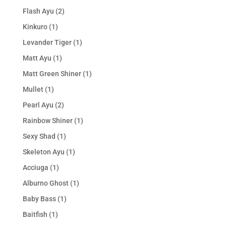
Flash Ayu
(2)
Kinkuro
(1)
Levander Tiger
(1)
Matt Ayu
(1)
Matt Green Shiner
(1)
Mullet
(1)
Pearl Ayu
(2)
Rainbow Shiner
(1)
Sexy Shad
(1)
Skeleton Ayu
(1)
Acciuga
(1)
Alburno Ghost
(1)
Baby Bass
(1)
Baitfish
(1)