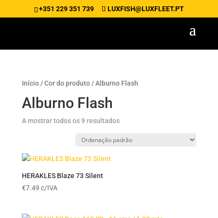
+351 229 351 739
LUXFISH@LUXFLEET.PT
Início
/ Cor do produto / Alburno Flash
Alburno Flash
A mostrar todos os 9 resultados
HERAKLES Blaze 73 Silent
€
7.49
c/IVA