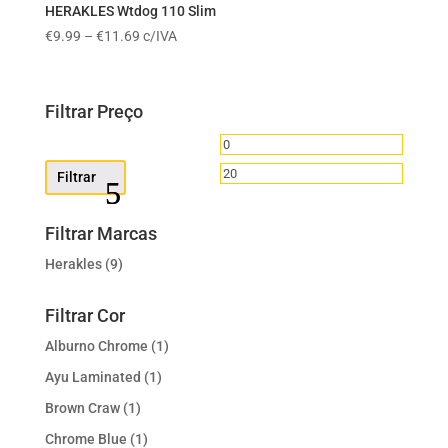
€11.89
HERAKLES Wtdog 110 Slim
Price
€
9.99
–
€
11.69
c/IVA
range:
€9.99
through
Filtrar Preço
€11.69
Preço
Preço
mínimo
máximo
Filtrar
Filtrar Marcas
Herakles
(9)
Filtrar Cor
Alburno Chrome
(1)
Ayu Laminated
(1)
Brown Craw
(1)
Chrome Blue
(1)