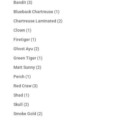
Bandit
(3)
Blueback Chartreuse
(1)
Chartreuse Laminated
(2)
Clown
(1)
Firetiger
(1)
Ghost Ayu
(2)
Green Tiger
(1)
Matt Sunny
(2)
Perch
(1)
Red Craw
(3)
Shad
(1)
Skull
(2)
Smoke Gold
(2)