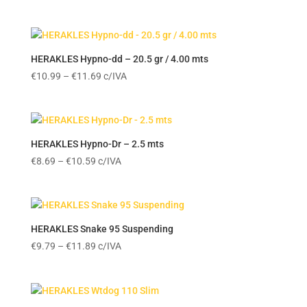
HERAKLES Hypno-dd – 20.5 gr / 4.00 mts
Price
€
10.99
–
€
11.69
c/IVA
range:
€10.99
through
€11.69
HERAKLES Hypno-Dr – 2.5 mts
Price
€
8.69
–
€
10.59
c/IVA
range:
€8.69
through
€10.59
HERAKLES Snake 95 Suspending
Price
€
9.79
–
€
11.89
c/IVA
range:
€9.79
through