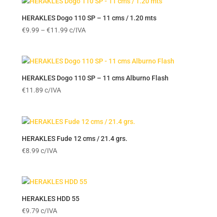
HERAKLES Dogo 110 SP – 11 cms / 1.20 mts
Price
€
9.99
–
€
11.99
c/IVA
range:
€9.99
through
€11.99
HERAKLES Dogo 110 SP – 11 cms Alburno Flash
€
11.89
c/IVA
HERAKLES Fude 12 cms / 21.4 grs.
€
8.99
c/IVA
HERAKLES HDD 55
€
9.79
c/IVA